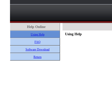
Help Online
Using Help
Using Help
FAQ
Software Download
Return