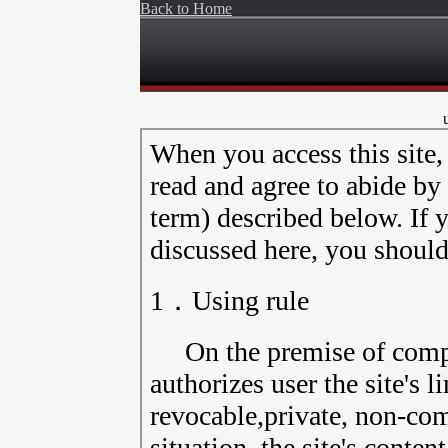
Back to Home