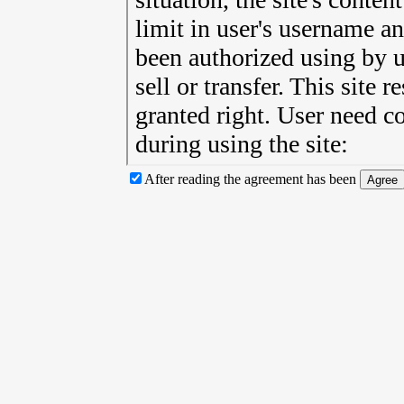
After reading the agreement has been
Agree